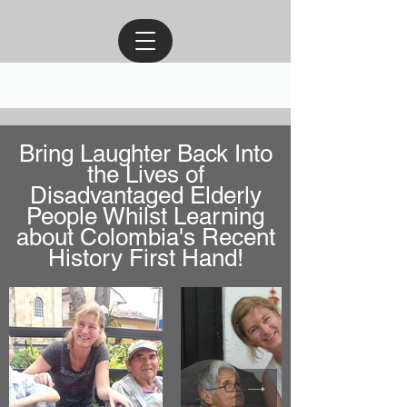
Bring Laughter Back Into
the Lives of
Disadvantaged Elderly
People Whilst Learning
about Colombia's Recent
History First Hand!