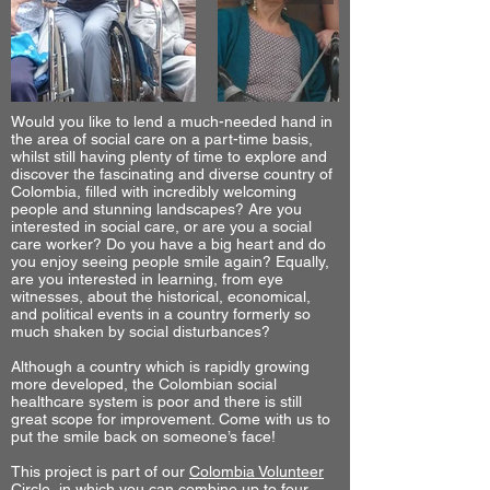
Would you like to lend a much-needed hand in
the area of social care on a part-time basis,
whilst still having plenty of time to explore and
discover the fascinating and diverse country of
Colombia, filled with incredibly welcoming
people and stunning landscapes? Are you
interested in social care, or are you a social
care worker? Do you have a big heart and do
you enjoy seeing people smile again? Equally,
are you interested in learning, from eye
witnesses, about the historical, economical,
and political events in a country formerly so
much shaken by social disturbances?
Although a country which is rapidly growing
more developed, the Colombian social
healthcare system is poor and there is still
great scope for improvement. Come with us to
put the smile back on someone’s face!
This project is part of our
Colombia Volunteer
Circle
, in which you can combine up to four