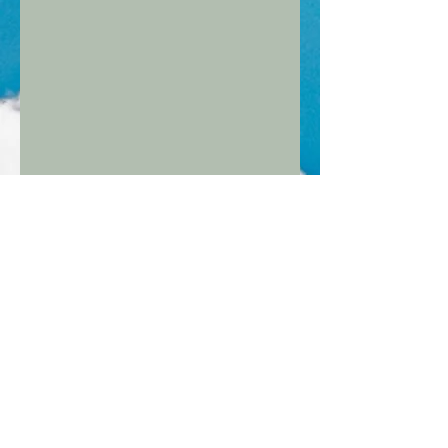
CHANGE THE LIVES OF
DISADVANTAGED ELDERLY
PEOPLE WHILST LIVING IN
BEAUTIFUL COLOMBIA!
Pricing