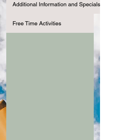
Additional Information and Specials
Free Time Activities