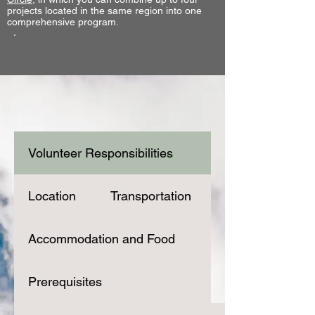
projects located in the same region into one
comprehensive program.
Volunteer Responsibilities
Location
Transportation
Accommodation and Food
Prerequisites