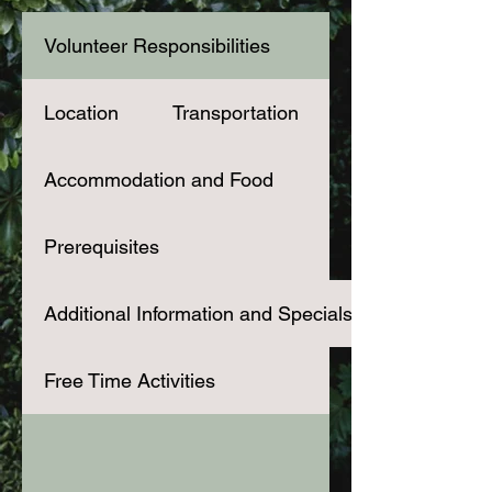
Volunteer Responsibilities
Location
Transportation
Accommodation and Food
Prerequisites
Additional Information and Specials
Free Time Activities