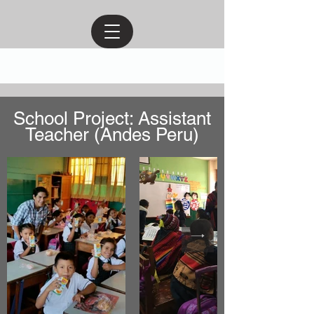
School Project: Assistant
Teacher (Andes Peru)