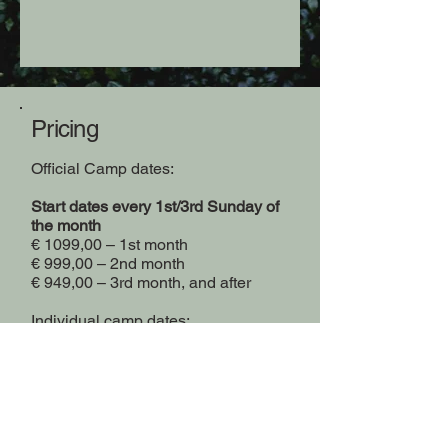
Pricing
Official Camp dates:
Start dates every 1st/3rd Sunday of
the month
€ 1099,00 – 1st month
€ 999,00 – 2nd month
€ 949,00 – 3rd month, and after
Individual camp dates:
+ € 150,00 – Start your placement
any Sunday of the month
+ € 250,00 – Chose your own start
dates and change them up to 3
times before your trip.*