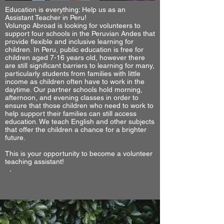
Education is everything: Help us as an
Assistant Teacher in Peru!
Volungo Abroad is looking for volunteers to
support four schools in the Peruvian Andes that
provide flexible and inclusive learning for
children. In Peru, public education is free for
children aged 7-16 years old, however there
are still significant barriers to learning for many,
particularly students from families with little
income as children often have to work in the
daytime. Our partner schools hold morning,
afternoon, and evening classes in order to
ensure that those children who need to work to
help support their families can still access
education. We teach English and other subjects
that offer the children a chance for a brighter
future.
This is your opportunity to become a volunteer
teaching assistant!